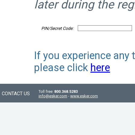
later during the reg
PIN/Secret Code:
If you experience any 
please click
here
Toll free:
800.368.5283
CONTACT US
info@esker.com
-
www.esker.com