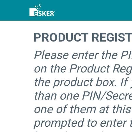
PRODUCT REGIS
Please enter the P
on the Product Regi
the product box. If
than one PIN/Secre
one of them at this
prompted to enter 